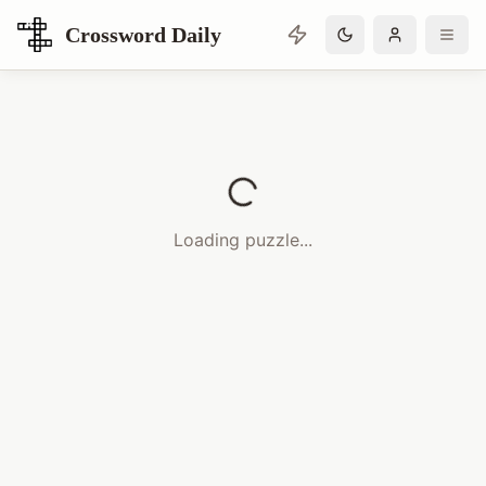
Crossword Daily
Loading Crossword Puzzle
Loading puzzle...