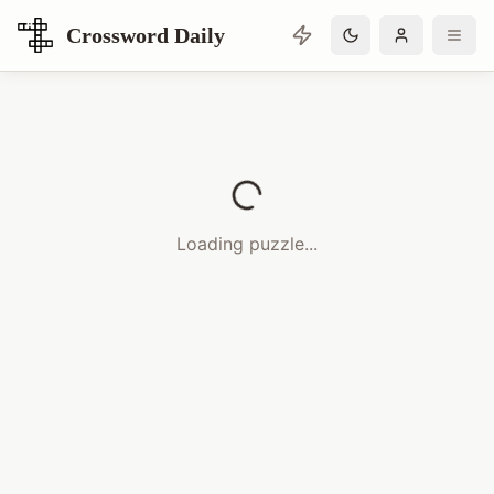
Crossword Daily
Loading Crossword Puzzle
Loading puzzle...