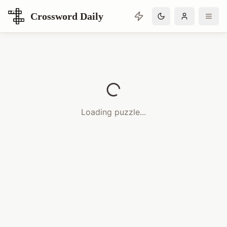
Crossword Daily
Loading Crossword Puzzle
Loading puzzle...