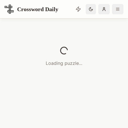
Crossword Daily
Loading Crossword Puzzle
Loading puzzle...