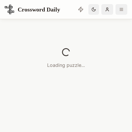
Crossword Daily
Loading Crossword Puzzle
Loading puzzle...