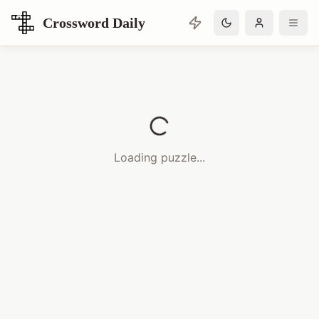
Crossword Daily
Loading Crossword Puzzle
Loading puzzle...