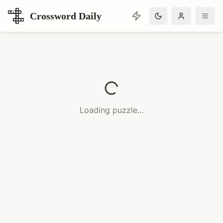
Crossword Daily
Loading Crossword Puzzle
Loading puzzle...