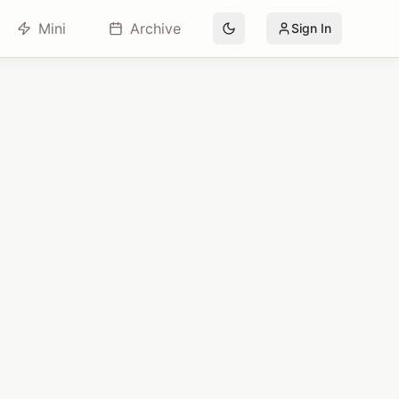
Mini
Archive
Sign In