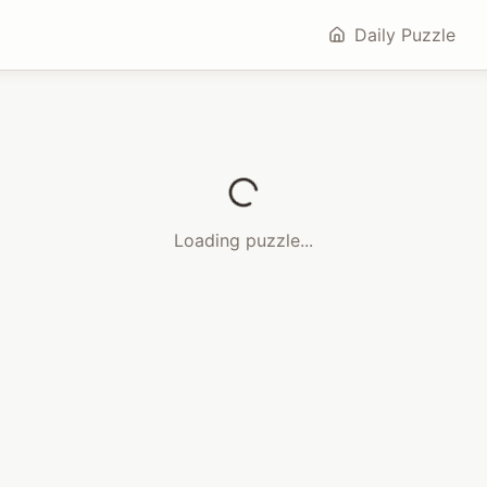
Daily Puzzle
Loading puzzle...