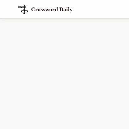
Crossword Daily
Loading Crossword Puzzle