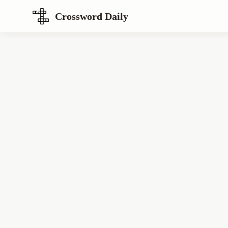
Crossword Daily
Loading Crossword Puzzle