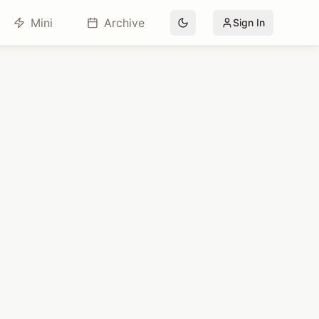
Mini
Archive
Sign In