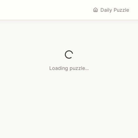
Daily Puzzle
Loading puzzle...