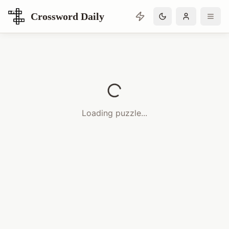
Crossword Daily
Loading Crossword Puzzle
Loading puzzle...