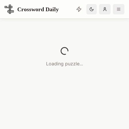
Crossword Daily
Loading Crossword Puzzle
Loading puzzle...