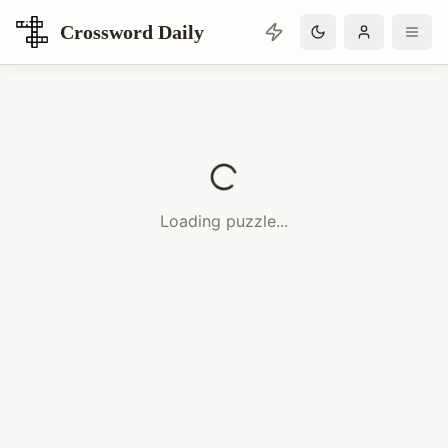
Crossword Daily
Loading Crossword Puzzle
Loading puzzle...