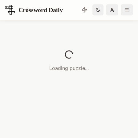
Crossword Daily
Loading Crossword Puzzle
Loading puzzle...