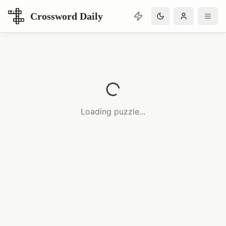
Crossword Daily
Loading Crossword Puzzle
Loading puzzle...