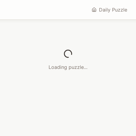
Daily Puzzle
Loading puzzle...