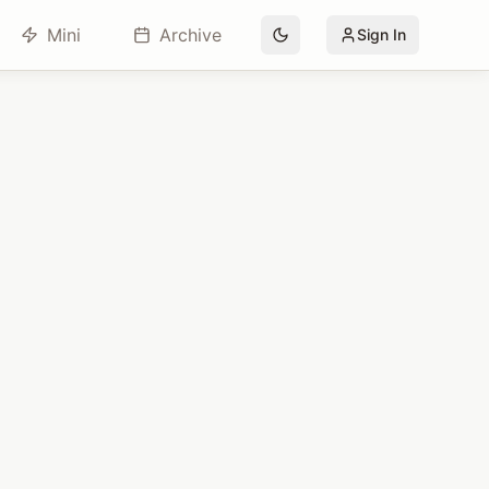
Mini
Archive
Sign In