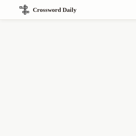
Crossword Daily
Loading Crossword Puzzle