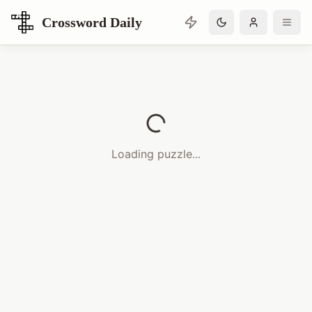
Crossword Daily
Loading Crossword Puzzle
Loading puzzle...