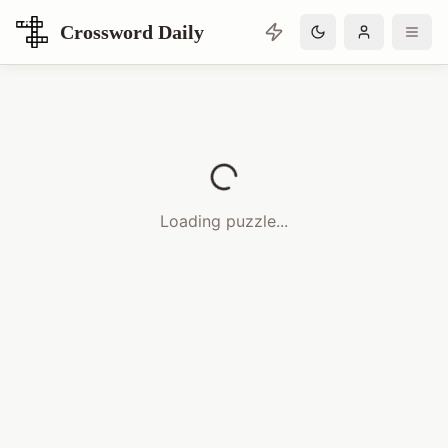
Crossword Daily
Loading Crossword Puzzle
Loading puzzle...