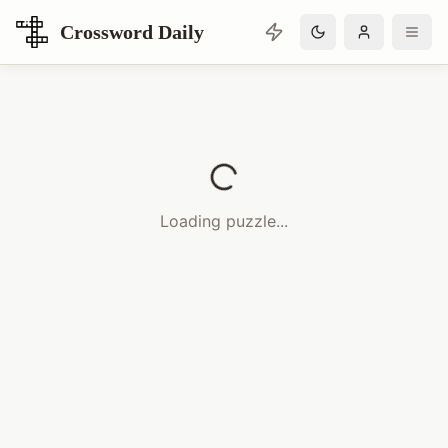
Crossword Daily
Loading Crossword Puzzle
Loading puzzle...