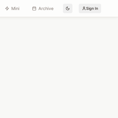
Mini
Archive
Sign In