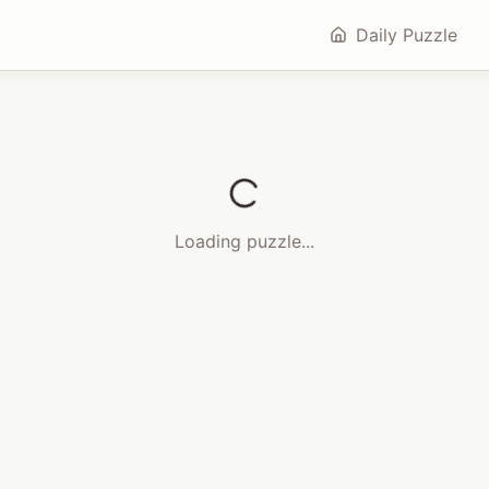
Daily Puzzle
Loading puzzle...