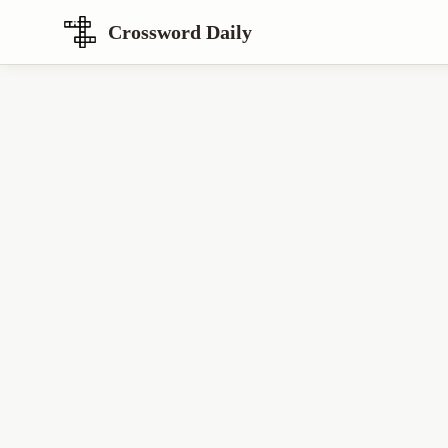
Crossword Daily
Loading Crossword Puzzle