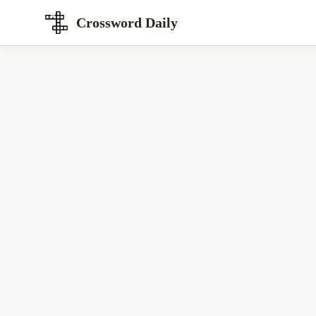
Crossword Daily
Loading Crossword Puzzle