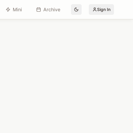
Mini
Archive
Sign In