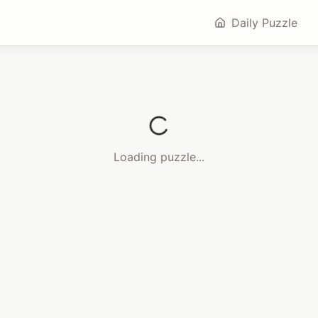
Daily Puzzle
Loading puzzle...