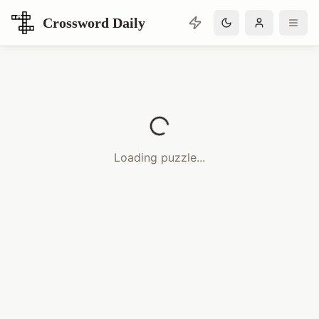
Crossword Daily
Loading Crossword Puzzle
Loading puzzle...