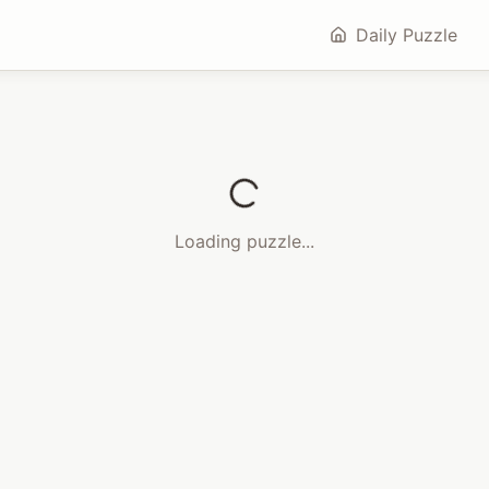
Daily Puzzle
Loading puzzle...