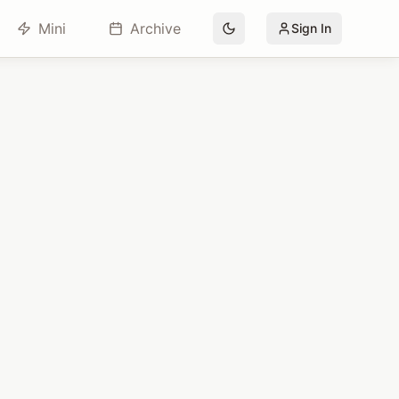
Mini
Archive
Sign In