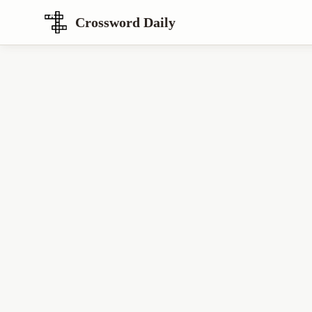
Crossword Daily
Loading Crossword Puzzle