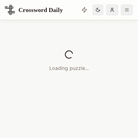
Crossword Daily
Loading Crossword Puzzle
Loading puzzle...