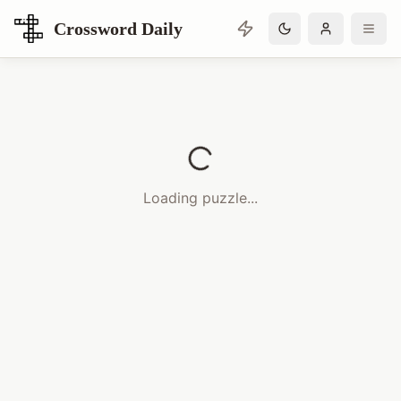
Crossword Daily
Loading Crossword Puzzle
Loading puzzle...