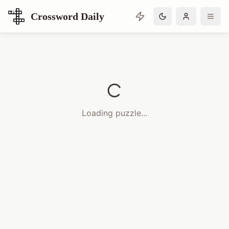
Crossword Daily
Loading Crossword Puzzle
Loading puzzle...