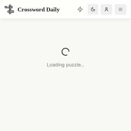
Crossword Daily
Loading Crossword Puzzle
Loading puzzle...