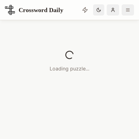
Crossword Daily
Loading Crossword Puzzle
Loading puzzle...