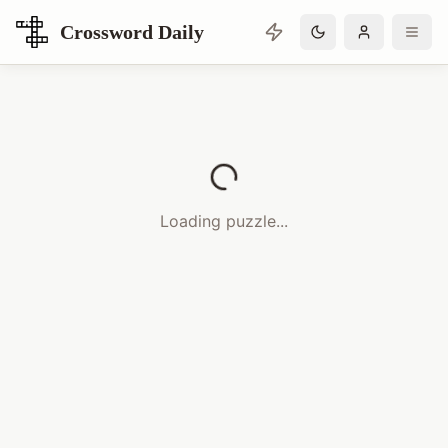
Crossword Daily
Loading Crossword Puzzle
Loading puzzle...