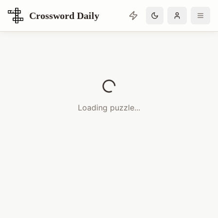
Crossword Daily
Loading Crossword Puzzle
Loading puzzle...