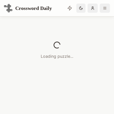
Crossword Daily
Loading Crossword Puzzle
Loading puzzle...